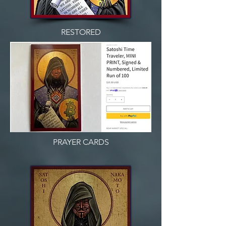
RESTORED
PRAYER CARDS