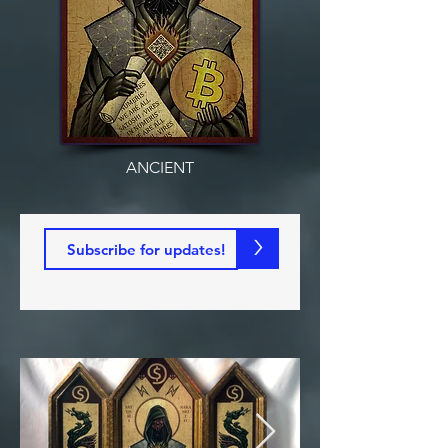
ANCIENT
>