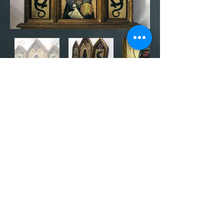
UPDATE: Auction has ended! Thank
you to all who participated. I plan on
making more Bitcoin-related art in the
future so subscribe above for updates.
The titled piece, "Satoshi Time
Traveler: An Ancient Bitcoin Artifact," is
up for auction at
bitcointalk.org
with
the starting bid at 0.02 BTC. The
auction will end at 2300 hrs EST
(11:00pm EST) on Tuesday, November
24, 2020. Item is approx. 28.5" x 2" x
20."