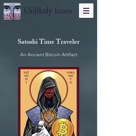
Unlikely Icons
Satoshi Time Traveler
An Ancient Bitcoin Artifact